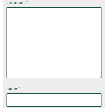
comment
*
name
*