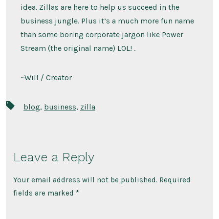
idea. Zillas are here to help us succeed in the
business jungle. Plus it’s a much more fun name
than some boring corporate jargon like Power
Stream (the original name) LOL! .
~Will / Creator
Tags
blog
,
business
,
zilla
Leave a Reply
Your email address will not be published.
Required
fields are marked
*