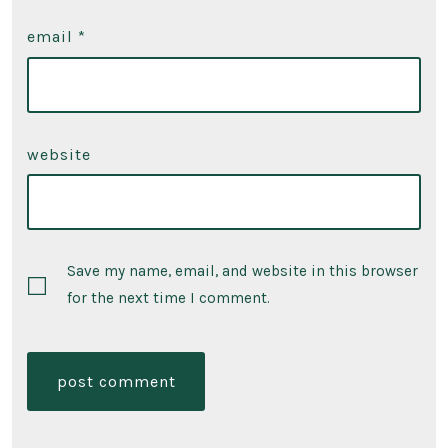
email
*
website
Save my name, email, and website in this browser
for the next time I comment.