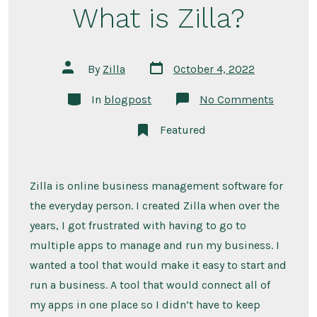
What is Zilla?
Post
Post
By
Zilla
October 4, 2022
date
author
Categories
on
In
blogpost
No Comments
What
is
Featured
Zilla?
Zilla is online business management software for
the everyday person. I created Zilla when over the
years, I got frustrated with having to go to
multiple apps to manage and run my business. I
wanted a tool that would make it easy to start and
run a business. A tool that would connect all of
my apps in one place so I didn’t have to keep