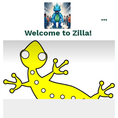
Skip
to
content
menu
Welcome to Zilla!