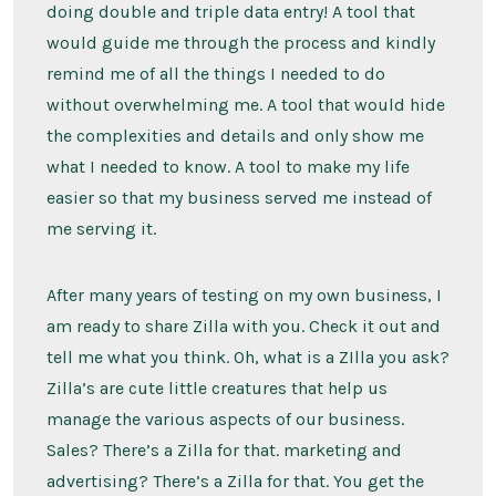
doing double and triple data entry! A tool that
would guide me through the process and kindly
remind me of all the things I needed to do
without overwhelming me. A tool that would hide
the complexities and details and only show me
what I needed to know. A tool to make my life
easier so that my business served me instead of
me serving it.
After many years of testing on my own business, I
am ready to share Zilla with you. Check it out and
tell me what you think. Oh, what is a ZIlla you ask?
Zilla’s are cute little creatures that help us
manage the various aspects of our business.
Sales? There’s a Zilla for that. marketing and
advertising? There’s a Zilla for that. You get the