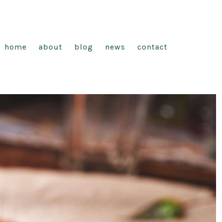
home
about
blog
news
contact