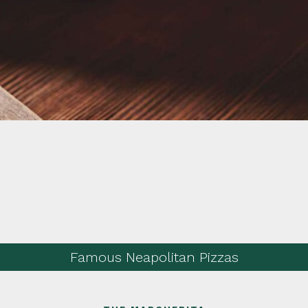
Famous Neapolitan Pizzas