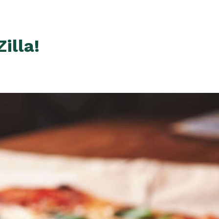
illa!