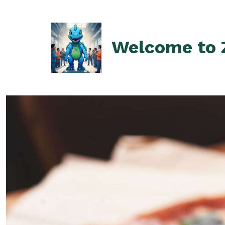
Skip
to
content
Welcome to Z