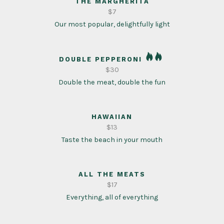
THE MARGHERITA
$7
Our most popular, delightfully light
DOUBLE PEPPERONI
$30
Double the meat, double the fun
HAWAIIAN
$13
Taste the beach in your mouth
ALL THE MEATS
$17
Everything, all of everything