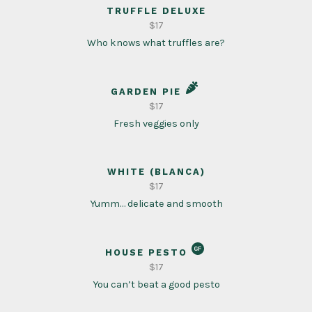
TRUFFLE DELUXE
$17
Who knows what truffles are?
GARDEN PIE
$17
Fresh veggies only
WHITE (BLANCA)
$17
Yumm… delicate and smooth
HOUSE PESTO
$17
You can’t beat a good pesto