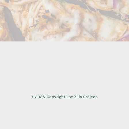
© 2026
Copyright The Zilla Project.